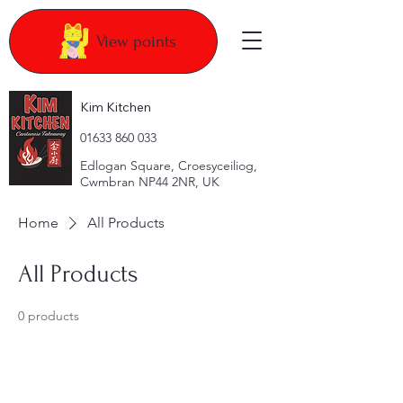
View points
Kim Kitchen
​01633 860 033
Edlogan Square, Croesyceiliog,
Cwmbran NP44 2NR, UK
Home
All Products
All Products
0 products