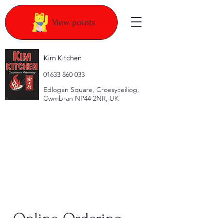
View points
Kim Kitchen
​01633 860 033
Edlogan Square, Croesyceiliog,
Cwmbran NP44 2NR, UK