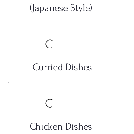
(Japanese Style)
Curried Dishes
Chicken Dishes