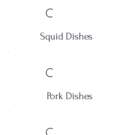
Squid Dishes
Pork Dishes