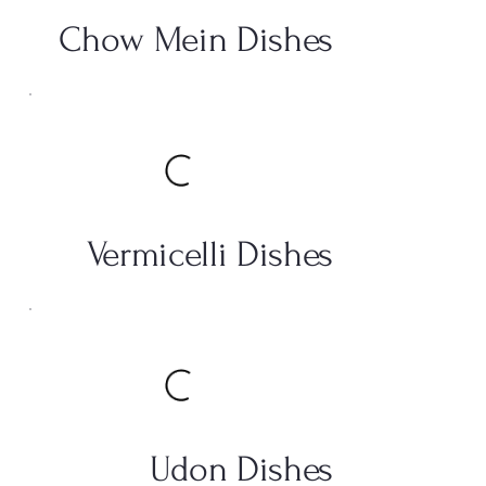
Chow Mein Dishes
Vermicelli Dishes
Udon Dishes