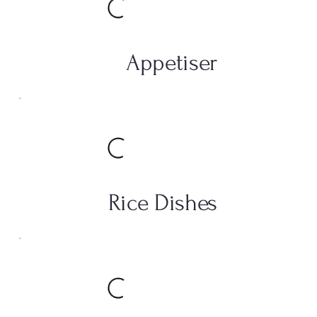
Appetiser
Rice Dishes