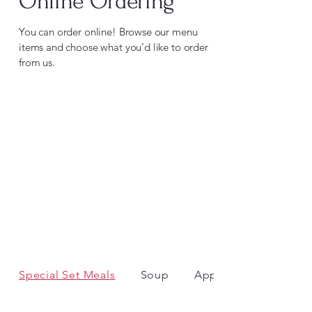
Online Ordering
You can order online! Browse our menu
items and choose what you’d like to order
from us.
Special Set Meals
Soup
Appetiser