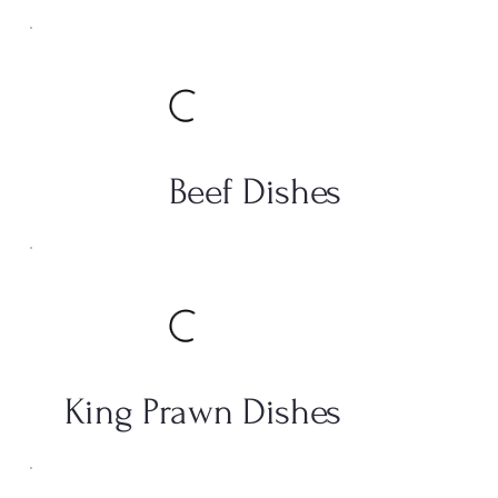
Beef Dishes
King Prawn Dishes