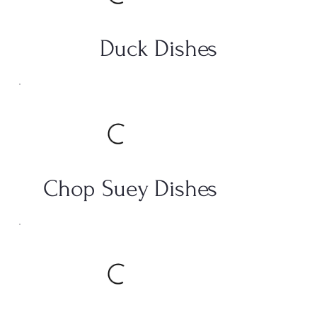
Duck Dishes
Chop Suey Dishes