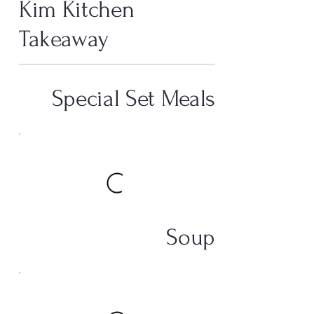
Kim Kitchen
Takeaway
Special Set Meals
Soup