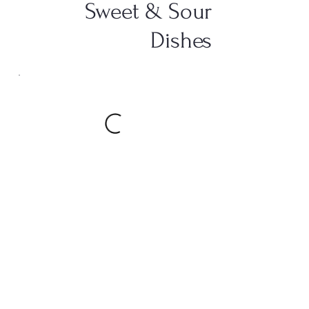
Sweet & Sour
Dishes
Foo Yung Dishes