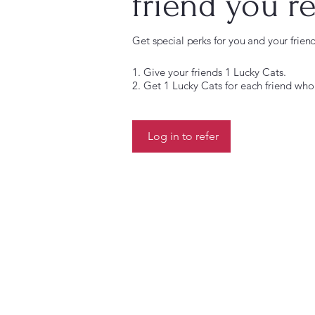
friend you re
Get special perks for you and your frien
Give your friends 1 Lucky Cats.
Get 1 Lucky Cats for each friend who
Log in to refer