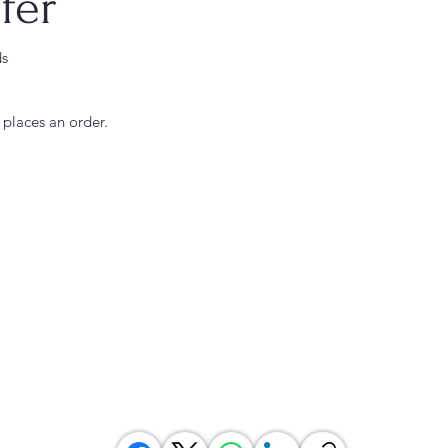
fer
ds
 places an order.