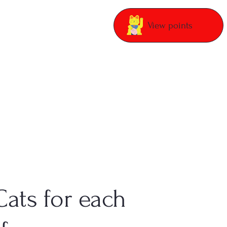
View points
Cats for each