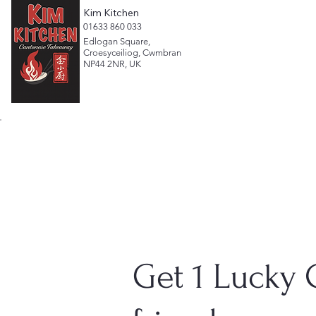
Kim Kitchen
​01633 860 033
Edlogan Square,
Croesyceiliog, Cwmbran
NP44 2NR, UK
Get 1 Lucky 