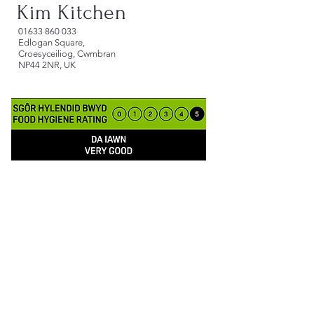
Kim Kitchen
​01633 860 033
Edlogan Square,
Croesyceiliog, Cwmbran
NP44 2NR, UK