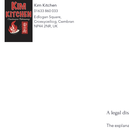
Kim Kitchen
​01633 860 033
Edlogan Square,
Croesyceiliog, Cwmbran
NP44 2NR, UK
A legal di
The explana