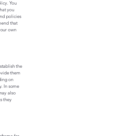
licy. You
what you
nd policies
mend that
 your own
stablish the
rovide them
ding on
y. In some
 may also
s they
eframe for