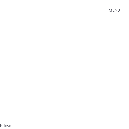
MENU
h-level