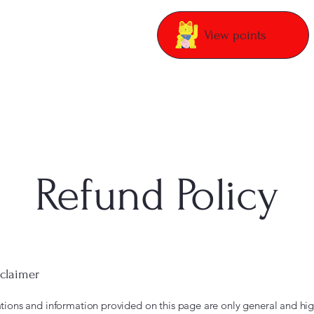
View points
Refund Policy
sclaimer
tions and information provided on this page are only general and hig