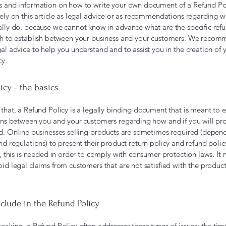
s and information on how to write your own document of a Refund Po
rely on this article as legal advice or as recommendations regarding 
ally do, because we cannot know in advance what are the specific refu
sh to establish between your business and your customers. We recom
al advice to help you understand and to assist you in the creation of
cy.
icy - the basics
that, a Refund Policy is a legally binding document that is meant to e
ions between you and your customers regarding how and if you will p
nd. Online businesses selling products are sometimes required (depen
nd regulations) to present their product return policy and refund polic
s, this is needed in order to comply with consumer protection laws. It
id legal claims from customers that are not satisfied with the product
clude in the Refund Policy
eaking, a Refund Policy often addresses these types of issues: the tim