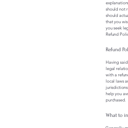
explanation
should not 
should actu
that you wi
you seek leg
Refund Poli
Refund Pol
Having said 
legal relat
with a refu
local laws a
jurisdiction
help you avo
purchased.
What to in
Generally sp