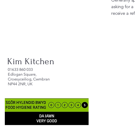
asking for a
receive a r
Kim Kitchen
​01633 860 033
Edlogan Square,
Croesyceiliog, Cwmbran
NP44 2NR, UK