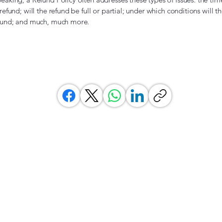
 refund; will the refund be full or partial; under which conditions will 
efund; and much, much more.