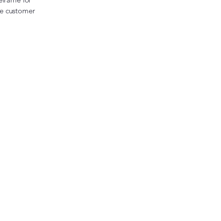
the customer