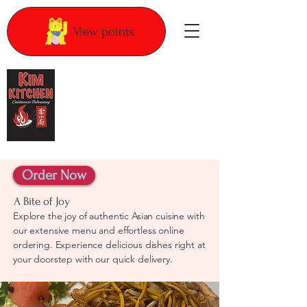
View points
Kim Kitchen
Order Now
A Bite of Joy
Explore the joy of authentic Asian cuisine with
our extensive menu and effortless online
ordering. Experience delicious dishes right at
your doorstep with our quick delivery.