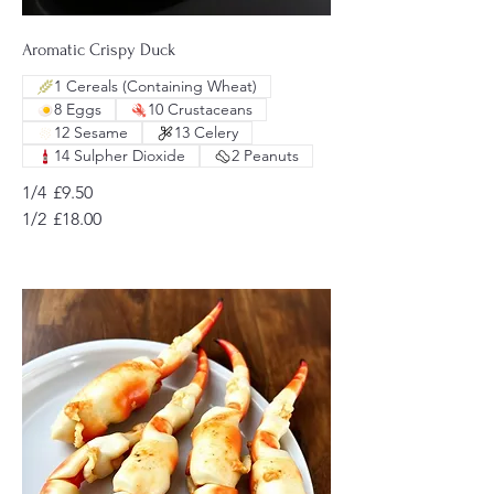
Aromatic Crispy Duck
1 Cereals (Containing Wheat)
8 Eggs
10 Crustaceans
12 Sesame
13 Celery
14 Sulpher Dioxide
2 Peanuts
1/4
£9.50
1/2
£18.00