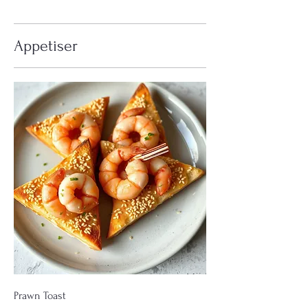
Appetiser
Prawn Toast