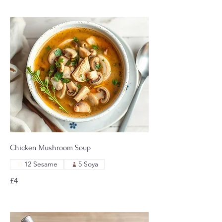
Chicken Mushroom Soup
12 Sesame
5 Soya
£4