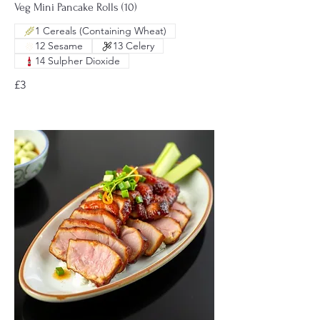
Veg Mini Pancake Rolls (10)
1 Cereals (Containing Wheat)
12 Sesame
13 Celery
14 Sulpher Dioxide
£3