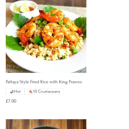
Pattaya Style Fried Rice with King Prawns
Hot
10 Crustaceans
£7.00