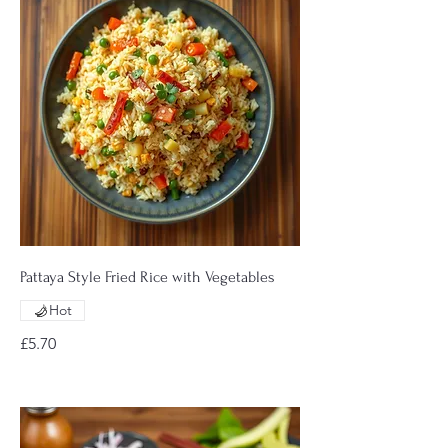
Pattaya Style Fried Rice with Vegetables
Hot
£5.70