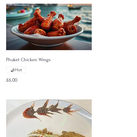
Phuket Chicken Wings
Hot
£6.00