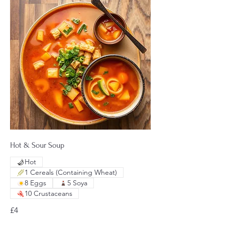
Hot & Sour Soup
Hot
1 Cereals (Containing Wheat)
8 Eggs
5 Soya
10 Crustaceans
£4