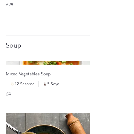
£28
Soup
Mixed Vegetables Soup
12 Sesame
5 Soya
£4