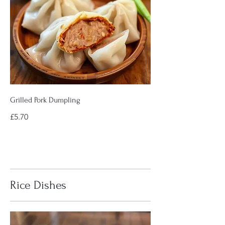
Grilled Pork Dumpling
£5.70
Rice Dishes