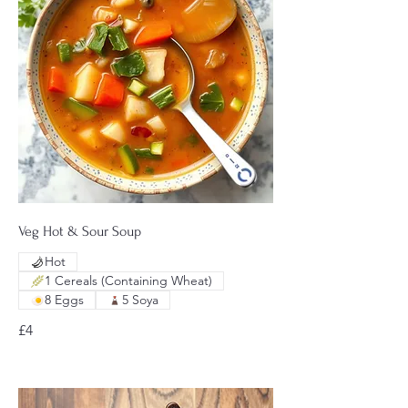
Veg Hot & Sour Soup
Hot
1 Cereals (Containing Wheat)
8 Eggs
5 Soya
£4