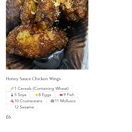
Honey Sauce Chicken Wings
1 Cereals (Containing Wheat)
5 Soya
8 Eggs
9 Fish
10 Crustaceans
11 Molluscs
12 Sesame
£6