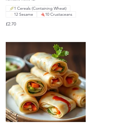
1 Cereals (Containing Wheat)
12 Sesame
10 Crustaceans
£2.70