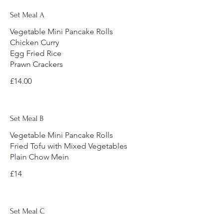
Set Meal A
Vegetable Mini Pancake Rolls
Chicken Curry
Egg Fried Rice
Prawn Crackers
£14.00
Set Meal B
Vegetable Mini Pancake Rolls
Fried Tofu with Mixed Vegetables
Plain Chow Mein
£14
Set Meal C