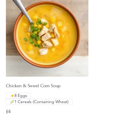
Chicken & Sweet Corn Soup
8 Eggs
1 Cereals (Containing Wheat)
£4