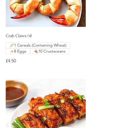
Crab Claws (4)
1 Cereals (Containing Wheat)
8 Eggs
10 Crustaceans
£4.50