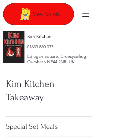
View points
Kim Kitchen
​01633 860 033
Edlogan Square, Croesyceiliog,
Cwmbran NP44 2NR, UK
Kim Kitchen
Takeaway
Special Set Meals