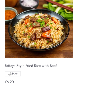
Pattaya Style Fried Rice with Beef
Hot
£6.20