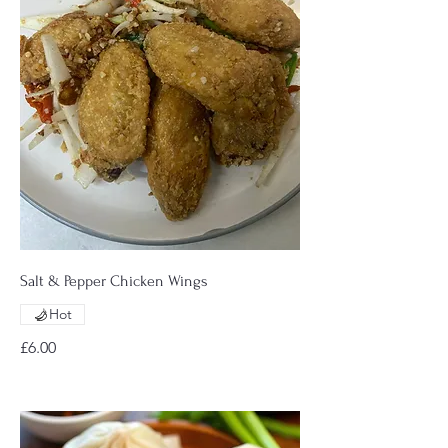
Salt & Pepper Chicken Wings
Hot
£6.00