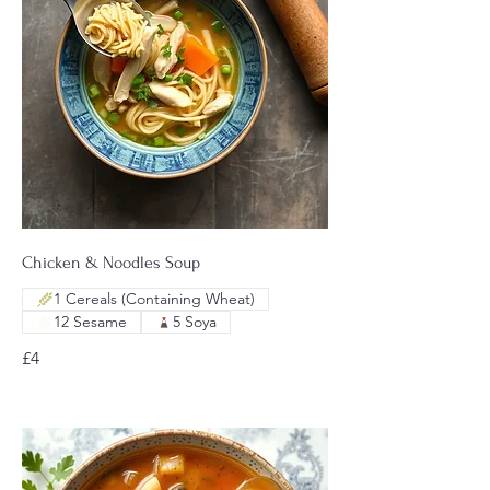
Chicken & Noodles Soup
1 Cereals (Containing Wheat)
12 Sesame
5 Soya
£4