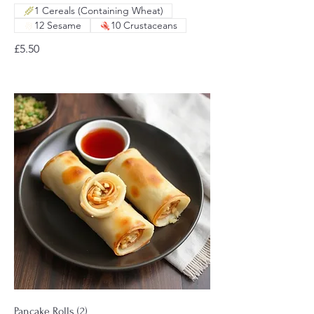
1 Cereals (Containing Wheat)
12 Sesame
10 Crustaceans
£5.50
Pancake Rolls (2)