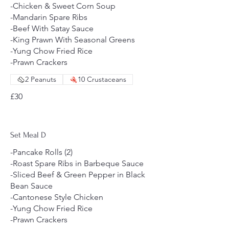
-Chicken & Sweet Corn Soup
-Mandarin Spare Ribs
-Beef With Satay Sauce
-King Prawn With Seasonal Greens
-Yung Chow Fried Rice
-Prawn Crackers
2 Peanuts
10 Crustaceans
£30
Set Meal D
-Pancake Rolls (2)
-Roast Spare Ribs in Barbeque Sauce
-Sliced Beef & Green Pepper in Black
Bean Sauce
-Cantonese Style Chicken
-Yung Chow Fried Rice
-Prawn Crackers