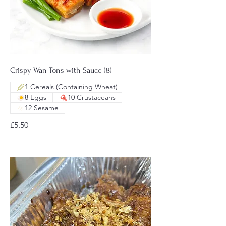
Crispy Wan Tons with Sauce (8)
1 Cereals (Containing Wheat)
8 Eggs
10 Crustaceans
12 Sesame
£5.50